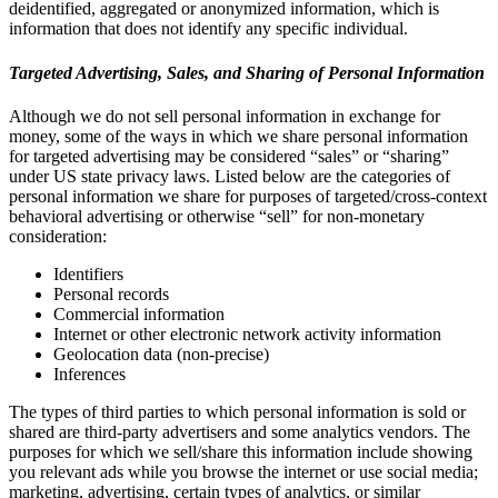
deidentified, aggregated or anonymized information, which is
information that does not identify any specific individual.
Targeted Advertising, Sales, and Sharing of Personal Information
Although we do not sell personal information in exchange for
money, some of the ways in which we share personal information
for targeted advertising may be considered “sales” or “sharing”
under US state privacy laws. Listed below are the categories of
personal information we share for purposes of targeted/cross-context
behavioral advertising or otherwise “sell” for non-monetary
consideration:
Identifiers
Personal records
Commercial information
Internet or other electronic network activity information
Geolocation data (non-precise)
Inferences
The types of third parties to which personal information is sold or
shared are third-party advertisers and some analytics vendors. The
purposes for which we sell/share this information include showing
you relevant ads while you browse the internet or use social media;
marketing, advertising, certain types of analytics, or similar