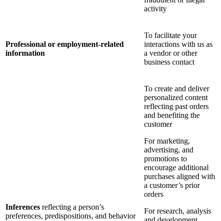
activity
To facilitate your
Professional or employment-related
interactions with us as
information
a vendor or other
business contact
To create and deliver
personalized content
reflecting past orders
and benefiting the
customer
For marketing,
advertising, and
promotions to
encourage additional
purchases aligned with
a customer’s prior
orders
Inferences
reflecting a person’s
For research, analysis
preferences, predispositions, and behavior
and development,