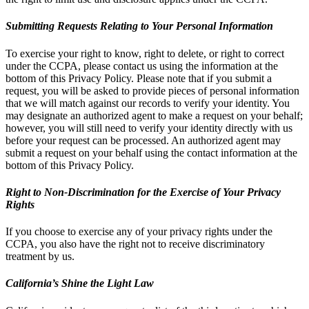
Submitting Requests Relating to Your Personal Information
To exercise your right to know, right to delete, or right to correct
under the CCPA, please contact us using the information at the
bottom of this Privacy Policy. Please note that if you submit a
request, you will be asked to provide pieces of personal information
that we will match against our records to verify your identity. You
may designate an authorized agent to make a request on your behalf;
however, you will still need to verify your identity directly with us
before your request can be processed. An authorized agent may
submit a request on your behalf using the contact information at the
bottom of this Privacy Policy.
Right to Non-Discrimination for the Exercise of Your Privacy
Rights
If you choose to exercise any of your privacy rights under the
CCPA, you also have the right not to receive discriminatory
treatment by us.
California’s Shine the Light Law