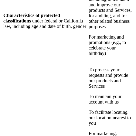
and improve our
products and Services,
Characteristics of protected
for auditing, and for
classifications
under federal or California
other related business
law, including age and date of birth, gender
purposes
For marketing and
promotions (e.g., to
celebrate your
birthday)
To process your
requests and provide
our products and
Services
To maintain your
account with us
To facilitate locating
our location nearest to
you
For marketing,