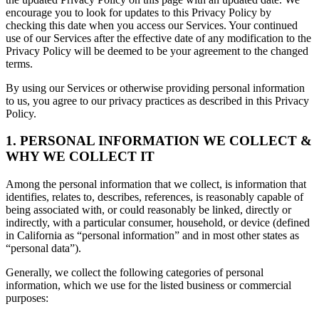
encourage you to look for updates to this Privacy Policy by
checking this date when you access our Services. Your continued
use of our Services after the effective date of any modification to the
Privacy Policy will be deemed to be your agreement to the changed
terms.
By using our Services or otherwise providing personal information
to us, you agree to our privacy practices as described in this Privacy
Policy.
1. PERSONAL INFORMATION WE COLLECT &
WHY WE COLLECT IT
Among the personal information that we collect, is information that
identifies, relates to, describes, references, is reasonably capable of
being associated with, or could reasonably be linked, directly or
indirectly, with a particular consumer, household, or device (defined
in California as “personal information” and in most other states as
“personal data”).
Generally, we collect the following categories of personal
information, which we use for the listed business or commercial
purposes: