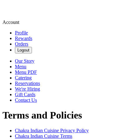
Account
Profile
Rewards
Orders
Logout
Our Story
Menu
Menu PDF
Catering
Reservations
We're Hiring
Gift Cards
Contact Us
Terms and Policies
Chakra Indian Cuisine
Privacy Policy
Chakra Indian Cuisine
Terms