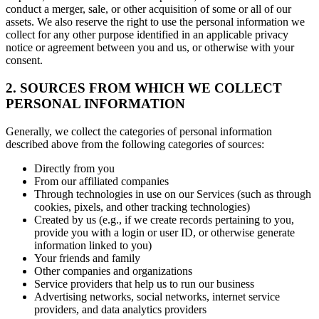
conduct a merger, sale, or other acquisition of some or all of our
assets. We also reserve the right to use the personal information we
collect for any other purpose identified in an applicable privacy
notice or agreement between you and us, or otherwise with your
consent.
2. SOURCES FROM WHICH WE COLLECT
PERSONAL INFORMATION
Generally, we collect the categories of personal information
described above from the following categories of sources:
Directly from you
From our affiliated companies
Through technologies in use on our Services (such as through
cookies, pixels, and other tracking technologies)
Created by us (e.g., if we create records pertaining to you,
provide you with a login or user ID, or otherwise generate
information linked to you)
Your friends and family
Other companies and organizations
Service providers that help us to run our business
Advertising networks, social networks, internet service
providers, and data analytics providers