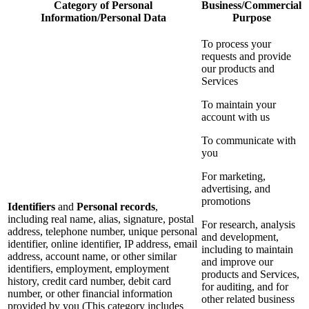
Category of Personal
Business/Commercial
Information/Personal Data
Purpose
To process your
requests and provide
our products and
Services
To maintain your
account with us
To communicate with
you
For marketing,
advertising, and
promotions
Identifiers
and
Personal records
,
including real name, alias, signature, postal
For research, analysis
address, telephone number, unique personal
and development,
identifier, online identifier, IP address, email
including to maintain
address, account name, or other similar
and improve our
identifiers, employment, employment
products and Services,
history, credit card number, debit card
for auditing, and for
number, or other financial information
other related business
provided by you (This category includes