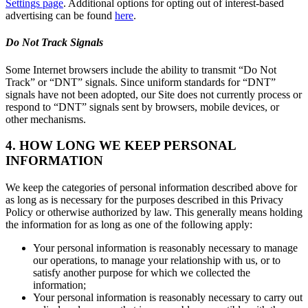
Settings page
. Additional options for opting out of interest-based
advertising can be found
here
.
Do Not Track Signals
Some Internet browsers include the ability to transmit “Do Not
Track” or “DNT” signals. Since uniform standards for “DNT”
signals have not been adopted, our Site does not currently process or
respond to “DNT” signals sent by browsers, mobile devices, or
other mechanisms.
4. HOW LONG WE KEEP PERSONAL
INFORMATION
We keep the categories of personal information described above for
as long as is necessary for the purposes described in this Privacy
Policy or otherwise authorized by law. This generally means holding
the information for as long as one of the following apply:
Your personal information is reasonably necessary to manage
our operations, to manage your relationship with us, or to
satisfy another purpose for which we collected the
information;
Your personal information is reasonably necessary to carry out