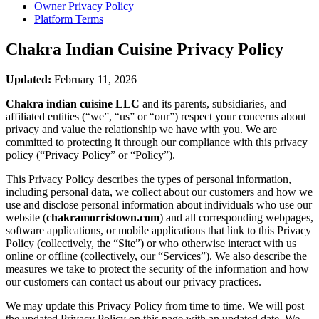
Owner Privacy Policy
Platform Terms
Chakra Indian Cuisine
Privacy Policy
Updated:
February 11, 2026
Chakra indian cuisine LLC
and its parents, subsidiaries, and
affiliated entities (“we”, “us” or “our”) respect your concerns about
privacy and value the relationship we have with you. We are
committed to protecting it through our compliance with this privacy
policy (“Privacy Policy” or “Policy”).
This Privacy Policy describes the types of personal information,
including personal data, we collect about our customers and how we
use and disclose personal information about individuals who use our
website (
chakramorristown.com
) and all corresponding webpages,
software applications, or mobile applications that link to this Privacy
Policy (collectively, the “Site”) or who otherwise interact with us
online or offline (collectively, our “Services”). We also describe the
measures we take to protect the security of the information and how
our customers can contact us about our privacy practices.
We may update this Privacy Policy from time to time. We will post
the updated Privacy Policy on this page with an updated date. We