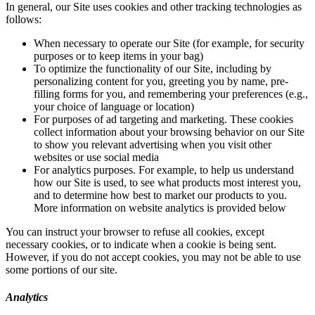
In general, our Site uses cookies and other tracking technologies as
follows:
When necessary to operate our Site (for example, for security
purposes or to keep items in your bag)
To optimize the functionality of our Site, including by
personalizing content for you, greeting you by name, pre-
filling forms for you, and remembering your preferences (e.g.,
your choice of language or location)
For purposes of ad targeting and marketing. These cookies
collect information about your browsing behavior on our Site
to show you relevant advertising when you visit other
websites or use social media
For analytics purposes. For example, to help us understand
how our Site is used, to see what products most interest you,
and to determine how best to market our products to you.
More information on website analytics is provided below
You can instruct your browser to refuse all cookies, except
necessary cookies, or to indicate when a cookie is being sent.
However, if you do not accept cookies, you may not be able to use
some portions of our site.
Analytics