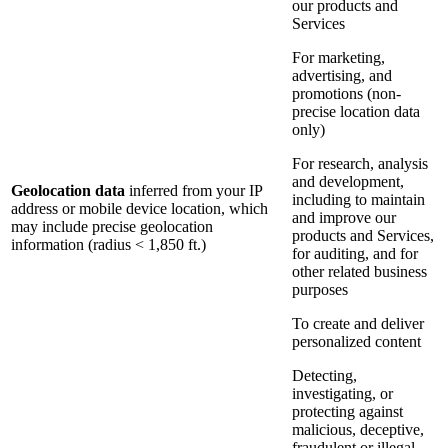
our products and
Services
For marketing,
advertising, and
promotions (non-
precise location data
only)
For research, analysis
and development,
Geolocation data
inferred from your IP
including to maintain
address or mobile device location, which
and improve our
may include precise geolocation
products and Services,
information (radius < 1,850 ft.)
for auditing, and for
other related business
purposes
To create and deliver
personalized content
Detecting,
investigating, or
protecting against
malicious, deceptive,
fraudulent or illegal