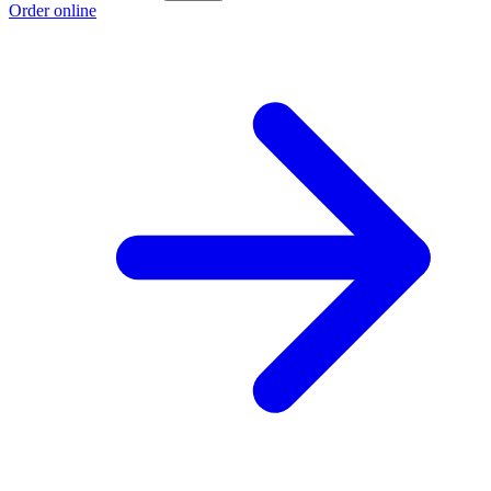
Order online