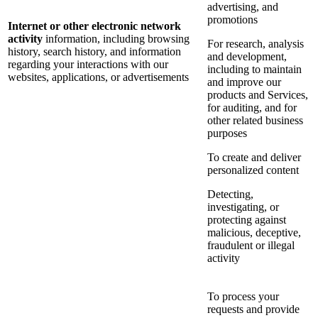
advertising, and
promotions
Internet or other electronic network
activity
information, including browsing
For research, analysis
history, search history, and information
and development,
regarding your interactions with our
including to maintain
websites, applications, or advertisements
and improve our
products and Services,
for auditing, and for
other related business
purposes
To create and deliver
personalized content
Detecting,
investigating, or
protecting against
malicious, deceptive,
fraudulent or illegal
activity
To process your
requests and provide