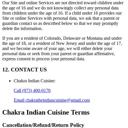
Our Site and online Services are not directed toward children under
the age of 16 and we do not knowingly collect any personal data
from children under the age of 16. If a child under 16 provides our
Site or online Services with personal data, we ask that a parent or
guardian contact us as described below so that we may promptly
delete the information.
If you are a resident of Colorado, Delaware or Montana and under
the age of 18, or a resident of New Jersey and under the age of 17,
and we become aware of your age, we will either delete your
personal data or seek from your parent or guardian affirmative,
express consent to process your personal data.
12. CONTACT US
Chakra Indian Cuisine
:
Call
(973) 400-0170
Email
chakratheindiancuisine@gmail.com
Chakra Indian Cuisine
Terms
Cancellation/Refund/Return Policy