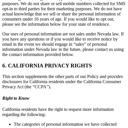
purposes. We do not share or sell mobile numbers collected for SMS
opt-in to third parties for their marketing purposes. We do not have
actual knowledge that we sell or share the personal information of
consumers under 16 years of age. If you would like to opt out,
please see the information below for your state of residence.
Our uses of personal information are not sales under Nevada law. If
you have any questions or if you would like to receive notice by
email in the event we should engage in “sales” of personal
information under Nevada law in the future, please contact us using
the contact information provided below.
6. CALIFORNIA PRIVACY RIGHTS
This section supplements the other parts of our Policy and provides
disclosures for California residents under the California Consumer
Privacy Act (the “CCPA”).
Right to Know
California residents have the right to request more information
regarding the following:
The categories of personal information we have collected