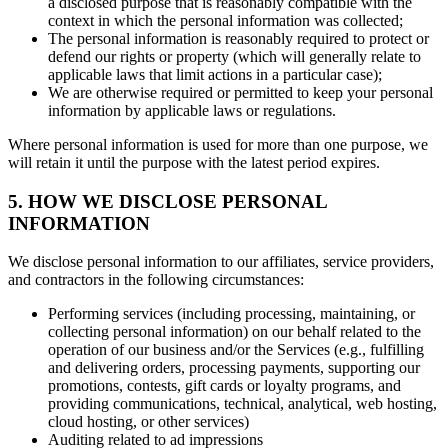
a disclosed purpose that is reasonably compatible with the
context in which the personal information was collected;
The personal information is reasonably required to protect or
defend our rights or property (which will generally relate to
applicable laws that limit actions in a particular case);
We are otherwise required or permitted to keep your personal
information by applicable laws or regulations.
Where personal information is used for more than one purpose, we
will retain it until the purpose with the latest period expires.
5. HOW WE DISCLOSE PERSONAL
INFORMATION
We disclose personal information to our affiliates, service providers,
and contractors in the following circumstances:
Performing services (including processing, maintaining, or
collecting personal information) on our behalf related to the
operation of our business and/or the Services (e.g., fulfilling
and delivering orders, processing payments, supporting our
promotions, contests, gift cards or loyalty programs, and
providing communications, technical, analytical, web hosting,
cloud hosting, or other services)
Auditing related to ad impressions