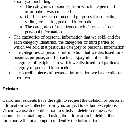
about you, including:
The categories of sources from which the personal
information was collected
Our business or commercial purposes for collecting,
selling, or sharing personal information
The categories of recipients to which we disclose
personal information
The categories of personal information that we sold, and for
each category identified, the categories of third parties to
which we sold that particular category of personal information
The categories of personal information that we disclosed for a
business purpose, and for each category identified, the
categories of recipients to which we disclosed that particular
category of personal information
The specific pieces of personal information we have collected
about you
Deletion
California residents have the right to request the deletion of personal
information we collected from you, subject to certain exceptions.
Where we use deidentification to satisfy a deletion request, we
commit to maintaining and using the information in deidentified
form and will not attempt to reidentify the information.