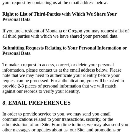
your request by contacting us at the email address below.
Right to List of Third-Parties with Which We Share Your
Personal Data
If you are a resident of Montana or Oregon you may request a list of
all third parties with which we have shared your personal data.
Submitting Requests Relating to Your Personal Information or
Personal Data
To make a request to access, correct, or delete your personal
information, please contact us at the email address below. Please
note that we may need to authenticate your identity before your
request can be processed. For authentication, you will be asked to
provide 2-3 pieces of personal information that we will match
against our records to verify your identity.
8. EMAIL PREFERENCES
In order to provide service to you, we may send you email
communications related to your transactions, security, or the
administration of our Site. From time to time, we may also send you
other messages or updates about us, our Site, and promotions or