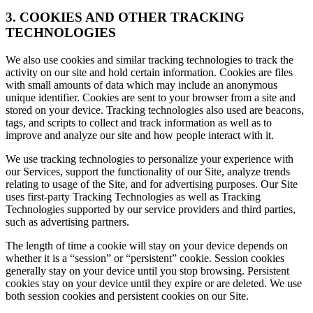
3. COOKIES AND OTHER TRACKING
TECHNOLOGIES
We also use cookies and similar tracking technologies to track the
activity on our site and hold certain information. Cookies are files
with small amounts of data which may include an anonymous
unique identifier. Cookies are sent to your browser from a site and
stored on your device. Tracking technologies also used are beacons,
tags, and scripts to collect and track information as well as to
improve and analyze our site and how people interact with it.
We use tracking technologies to personalize your experience with
our Services, support the functionality of our Site, analyze trends
relating to usage of the Site, and for advertising purposes. Our Site
uses first-party Tracking Technologies as well as Tracking
Technologies supported by our service providers and third parties,
such as advertising partners.
The length of time a cookie will stay on your device depends on
whether it is a “session” or “persistent” cookie. Session cookies
generally stay on your device until you stop browsing. Persistent
cookies stay on your device until they expire or are deleted. We use
both session cookies and persistent cookies on our Site.