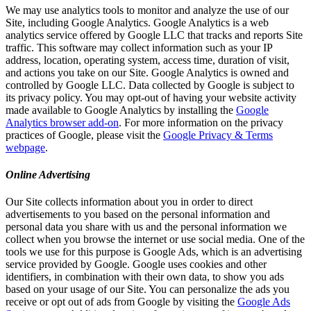
We may use analytics tools to monitor and analyze the use of our
Site, including Google Analytics. Google Analytics is a web
analytics service offered by Google LLC that tracks and reports Site
traffic. This software may collect information such as your IP
address, location, operating system, access time, duration of visit,
and actions you take on our Site. Google Analytics is owned and
controlled by Google LLC. Data collected by Google is subject to
its privacy policy. You may opt-out of having your website activity
made available to Google Analytics by installing the
Google
Analytics browser add-on
. For more information on the privacy
practices of Google, please visit the
Google Privacy & Terms
webpage
.
Online Advertising
Our Site collects information about you in order to direct
advertisements to you based on the personal information and
personal data you share with us and the personal information we
collect when you browse the internet or use social media. One of the
tools we use for this purpose is Google Ads, which is an advertising
service provided by Google. Google uses cookies and other
identifiers, in combination with their own data, to show you ads
based on your usage of our Site. You can personalize the ads you
receive or opt out of ads from Google by visiting the
Google Ads