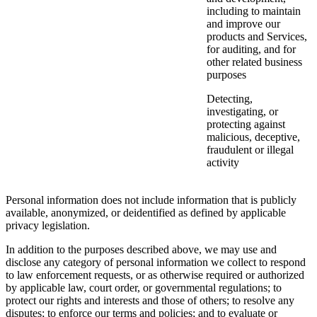
including to maintain
and improve our
products and Services,
for auditing, and for
other related business
purposes
Detecting,
investigating, or
protecting against
malicious, deceptive,
fraudulent or illegal
activity
Personal information does not include information that is publicly
available, anonymized, or deidentified as defined by applicable
privacy legislation.
In addition to the purposes described above, we may use and
disclose any category of personal information we collect to respond
to law enforcement requests, or as otherwise required or authorized
by applicable law, court order, or governmental regulations; to
protect our rights and interests and those of others; to resolve any
disputes; to enforce our terms and policies; and to evaluate or