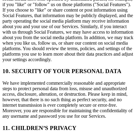
if you "like" or "follow" us on those platforms ("Social Features").
If you choose to "like" or share content or post information using
Social Features, that information may be publicly displayed, and the
party operating the social media platform may receive information
about you and your use of our Services. Similarly, if you interact
with us through Social Features, we may have access to information
about you from the social media platform. In addition, we may track
when you like us, follow us, or share our content on social media
platforms. You should review the terms, policies, and settings of the
platforms you use to learn more about their data practices and adjust
your settings accordingly.
10. SECURITY OF YOUR PERSONAL DATA
We have implemented commercially reasonable and appropriate
steps to protect personal data from loss, misuse and unauthorized
access, disclosure, alteration, or destruction. Please keep in mind,
however, that there is no such thing as perfect security, and no
internet transmission is ever completely secure or error-free.
Moreover, you are responsible for maintaining the confidentiality of
any username and password you use for our Services.
11. CHILDREN’S PRIVACY