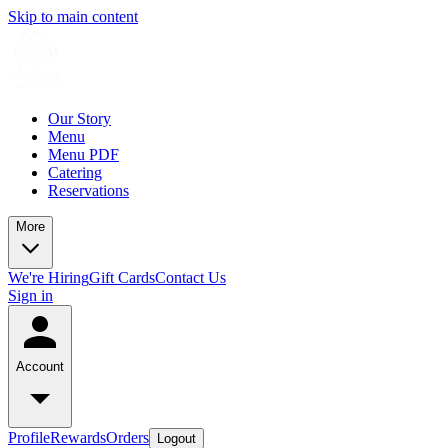
Skip to main content
Our Story
Menu
Menu PDF
Catering
Reservations
More
We're Hiring
Gift Cards
Contact Us
Sign in
Account
Profile
Rewards
Orders
Logout