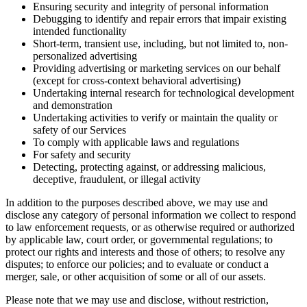
Ensuring security and integrity of personal information
Debugging to identify and repair errors that impair existing
intended functionality
Short-term, transient use, including, but not limited to, non-
personalized advertising
Providing advertising or marketing services on our behalf
(except for cross-context behavioral advertising)
Undertaking internal research for technological development
and demonstration
Undertaking activities to verify or maintain the quality or
safety of our Services
To comply with applicable laws and regulations
For safety and security
Detecting, protecting against, or addressing malicious,
deceptive, fraudulent, or illegal activity
In addition to the purposes described above, we may use and
disclose any category of personal information we collect to respond
to law enforcement requests, or as otherwise required or authorized
by applicable law, court order, or governmental regulations; to
protect our rights and interests and those of others; to resolve any
disputes; to enforce our policies; and to evaluate or conduct a
merger, sale, or other acquisition of some or all of our assets.
Please note that we may use and disclose, without restriction,