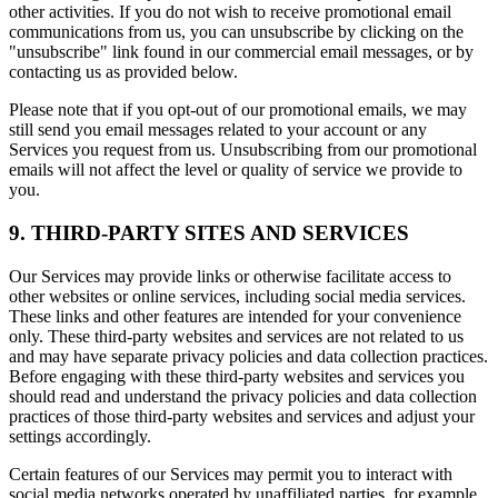
other activities. If you do not wish to receive promotional email
communications from us, you can unsubscribe by clicking on the
"unsubscribe" link found in our commercial email messages, or by
contacting us as provided below.
Please note that if you opt-out of our promotional emails, we may
still send you email messages related to your account or any
Services you request from us. Unsubscribing from our promotional
emails will not affect the level or quality of service we provide to
you.
9. THIRD-PARTY SITES AND SERVICES
Our Services may provide links or otherwise facilitate access to
other websites or online services, including social media services.
These links and other features are intended for your convenience
only. These third-party websites and services are not related to us
and may have separate privacy policies and data collection practices.
Before engaging with these third-party websites and services you
should read and understand the privacy policies and data collection
practices of those third-party websites and services and adjust your
settings accordingly.
Certain features of our Services may permit you to interact with
social media networks operated by unaffiliated parties, for example,