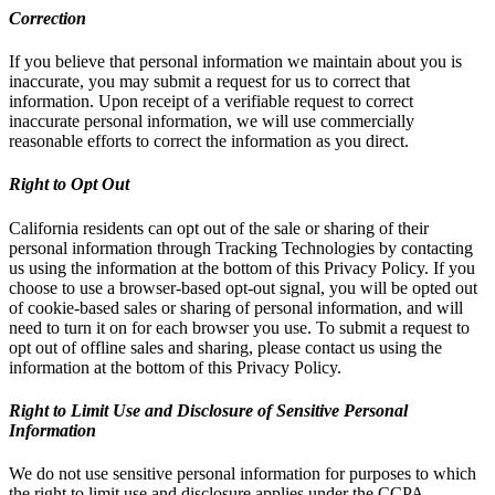
Correction
If you believe that personal information we maintain about you is
inaccurate, you may submit a request for us to correct that
information. Upon receipt of a verifiable request to correct
inaccurate personal information, we will use commercially
reasonable efforts to correct the information as you direct.
Right to Opt Out
California residents can opt out of the sale or sharing of their
personal information through Tracking Technologies by contacting
us using the information at the bottom of this Privacy Policy. If you
choose to use a browser-based opt-out signal, you will be opted out
of cookie-based sales or sharing of personal information, and will
need to turn it on for each browser you use. To submit a request to
opt out of offline sales and sharing, please contact us using the
information at the bottom of this Privacy Policy.
Right to Limit Use and Disclosure of Sensitive Personal
Information
We do not use sensitive personal information for purposes to which
the right to limit use and disclosure applies under the CCPA.