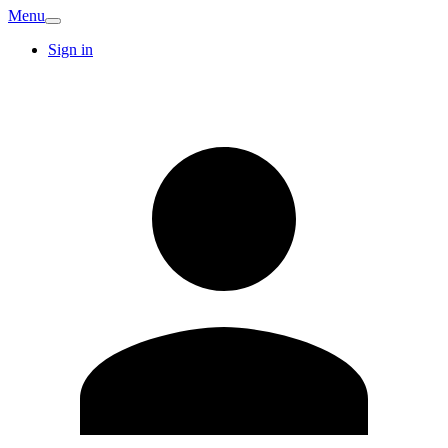
Menu
Sign in