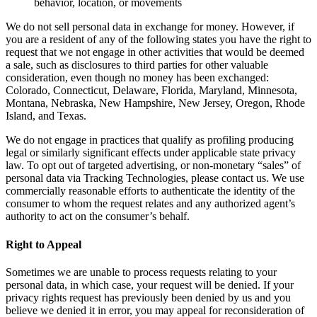
behavior, location, or movements
We do not sell personal data in exchange for money. However, if
you are a resident of any of the following states you have the right to
request that we not engage in other activities that would be deemed
a sale, such as disclosures to third parties for other valuable
consideration, even though no money has been exchanged:
Colorado, Connecticut, Delaware, Florida, Maryland, Minnesota,
Montana, Nebraska, New Hampshire, New Jersey, Oregon, Rhode
Island, and Texas.
We do not engage in practices that qualify as profiling producing
legal or similarly significant effects under applicable state privacy
law. To opt out of targeted advertising, or non-monetary “sales” of
personal data via Tracking Technologies, please contact us. We use
commercially reasonable efforts to authenticate the identity of the
consumer to whom the request relates and any authorized agent’s
authority to act on the consumer’s behalf.
Right to Appeal
Sometimes we are unable to process requests relating to your
personal data, in which case, your request will be denied. If your
privacy rights request has previously been denied by us and you
believe we denied it in error, you may appeal for reconsideration of