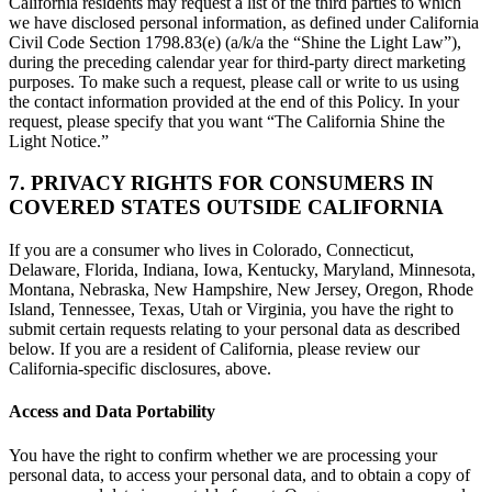
California residents may request a list of the third parties to which
we have disclosed personal information, as defined under California
Civil Code Section 1798.83(e) (a/k/a the “Shine the Light Law”),
during the preceding calendar year for third-party direct marketing
purposes. To make such a request, please call or write to us using
the contact information provided at the end of this Policy. In your
request, please specify that you want “The California Shine the
Light Notice.”
7. PRIVACY RIGHTS FOR CONSUMERS IN
COVERED STATES OUTSIDE CALIFORNIA
If you are a consumer who lives in Colorado, Connecticut,
Delaware, Florida, Indiana, Iowa, Kentucky, Maryland, Minnesota,
Montana, Nebraska, New Hampshire, New Jersey, Oregon, Rhode
Island, Tennessee, Texas, Utah or Virginia, you have the right to
submit certain requests relating to your personal data as described
below. If you are a resident of California, please review our
California-specific disclosures, above.
Access and Data Portability
You have the right to confirm whether we are processing your
personal data, to access your personal data, and to obtain a copy of