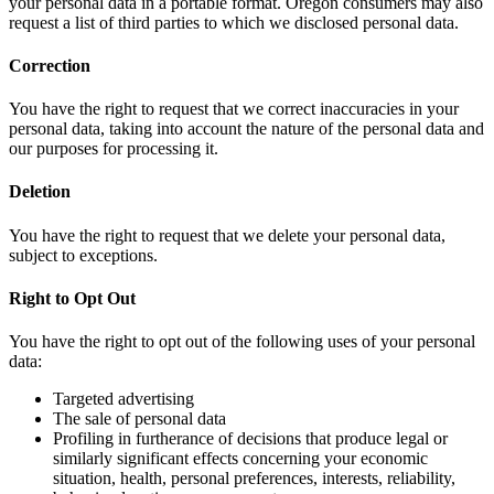
your personal data in a portable format. Oregon consumers may also
request a list of third parties to which we disclosed personal data.
Correction
You have the right to request that we correct inaccuracies in your
personal data, taking into account the nature of the personal data and
our purposes for processing it.
Deletion
You have the right to request that we delete your personal data,
subject to exceptions.
Right to Opt Out
You have the right to opt out of the following uses of your personal
data:
Targeted advertising
The sale of personal data
Profiling in furtherance of decisions that produce legal or
similarly significant effects concerning your economic
situation, health, personal preferences, interests, reliability,