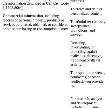
purposes
the information described in Cal. Civ. Code
§ 1798.80(e))
To create and deliver
personalized content
Commercial information
, including
records of personal property, products or
To administer contests,
services purchased, obtained, or considered,
sweepstakes,
or other purchasing or consumption history
promotions, and
surveys
Detecting,
investigating, or
protecting against
malicious, deceptive,
fraudulent or illegal
activity
To respond to reviews,
comments, or other
feedback you provide
us
For research, analysis
and development,
including to maintain