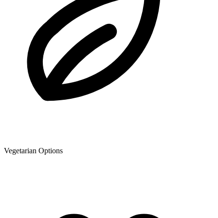
Vegetarian Options