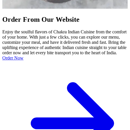
Order From Our Website
Enjoy the soulful flavors of Chakra Indian Cuisine from the comfort
of your home. With just a few clicks, you can explore our menu,
customize your meal, and have it delivered fresh and fast. Bring the
uplifting experience of authentic Indian cuisine straight to your table
order now and let every bite transport you to the heart of India.
Order Now