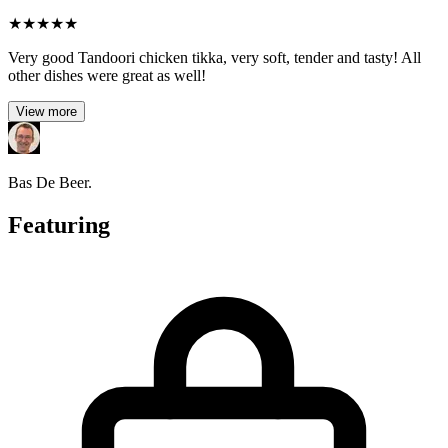
★
★
★
★
★
Very good Tandoori chicken tikka, very soft, tender and tasty! All
other dishes were great as well!
View more
Bas De Beer.
Featuring