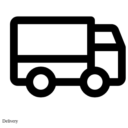
Delivery