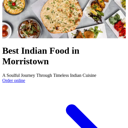
Best Indian Food in
Morristown
A Soulful Journey Through Timeless Indian Cuisine
Order online