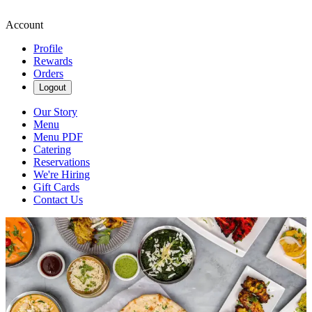
Account
Profile
Rewards
Orders
Logout
Our Story
Menu
Menu PDF
Catering
Reservations
We're Hiring
Gift Cards
Contact Us