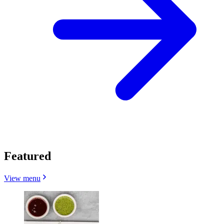
Featured
View menu