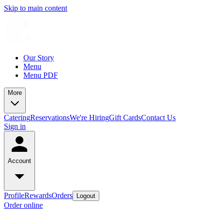
Skip to main content
Our Story
Menu
Menu PDF
More
Catering
Reservations
We're Hiring
Gift Cards
Contact Us
Sign in
Account
Profile
Rewards
Orders
Logout
Order online