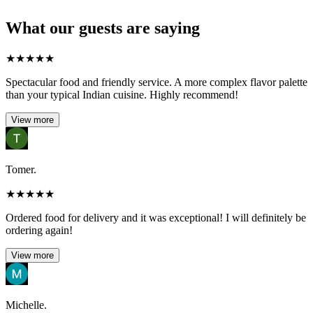
What our guests are saying
★
★
★
★
★
Spectacular food and friendly service. A more complex flavor palette
than your typical Indian cuisine. Highly recommend!
View more
Tomer.
★
★
★
★
★
Ordered food for delivery and it was exceptional! I will definitely be
ordering again!
View more
Michelle.