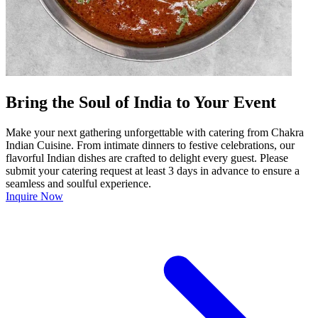
Bring the Soul of India to Your Event
Make your next gathering unforgettable with catering from Chakra
Indian Cuisine. From intimate dinners to festive celebrations, our
flavorful Indian dishes are crafted to delight every guest. Please
submit your catering request at least 3 days in advance to ensure a
seamless and soulful experience.
Inquire Now