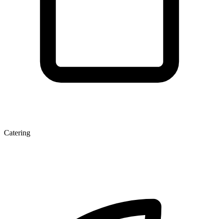
Catering