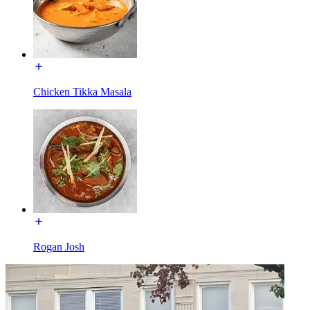
Chicken Tikka Masala
Rogan Josh