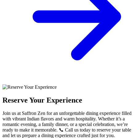
Reserve Your Experience
Join us at Saffron Zen for an unforgettable dining experience filled
with vibrant Indian flavors and warm hospitality. Whether it’s a
romantic evening, a family dinner, or a special celebration, we’re
ready to make it memorable. 📞 Call us today to reserve your table
and let us prepare a dining experience crafted just for you.