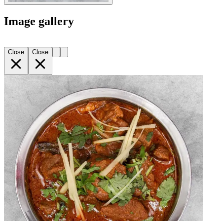
Image gallery
Close
Close