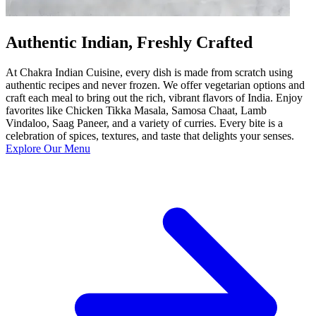
Authentic Indian, Freshly Crafted
At Chakra Indian Cuisine, every dish is made from scratch using
authentic recipes and never frozen. We offer vegetarian options and
craft each meal to bring out the rich, vibrant flavors of India. Enjoy
favorites like Chicken Tikka Masala, Samosa Chaat, Lamb
Vindaloo, Saag Paneer, and a variety of curries. Every bite is a
celebration of spices, textures, and taste that delights your senses.
Explore Our Menu