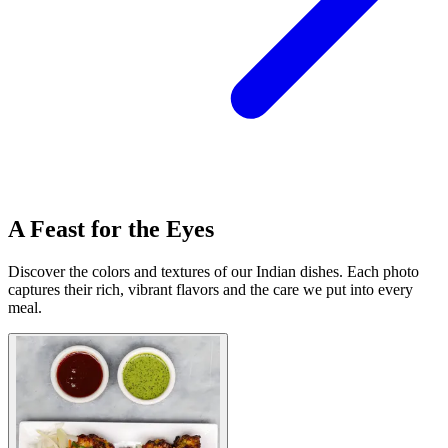
A Feast for the Eyes
Discover the colors and textures of our Indian dishes. Each photo
captures their rich, vibrant flavors and the care we put into every
meal.