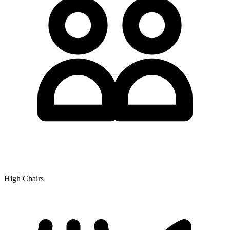
High Chairs