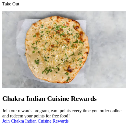
Take Out
Chakra Indian Cuisine Rewards
Join our rewards program, earn points every time you order online
and redeem your points for free food!
Join Chakra Indian Cuisine Rewards