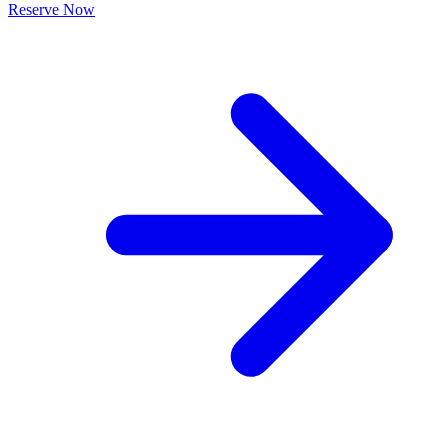
Reserve Now