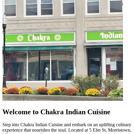
Welcome to Chakra Indian Cuisine
Step into Chakra Indian Cuisine and embark on an uplifting culinary
experience that nourishes the soul. Located at 5 Elm St, Morristown,