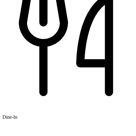
Dine-In