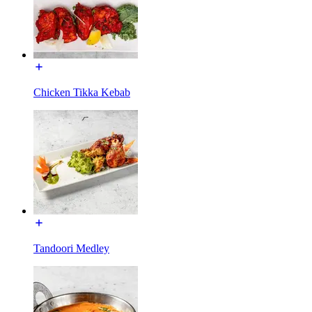
Chicken Tikka Kebab
Tandoori Medley