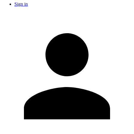
Sign in