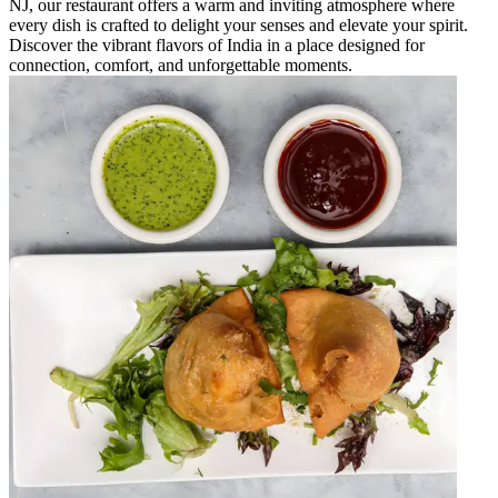
NJ, our restaurant offers a warm and inviting atmosphere where
every dish is crafted to delight your senses and elevate your spirit.
Discover the vibrant flavors of India in a place designed for
connection, comfort, and unforgettable moments.