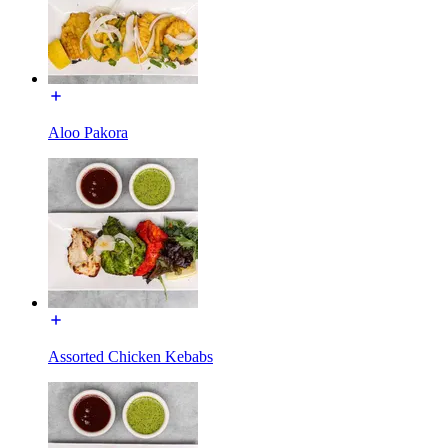
Aloo Pakora
Assorted Chicken Kebabs